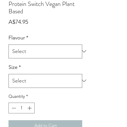
Protein Switch Vegan Plant
Based
Price
A$74.95
Flavour
*
Size
*
Quantity
*
Add to Cart