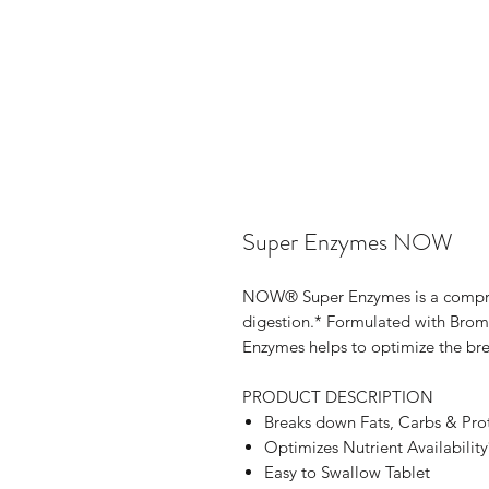
Super Enzymes NOW
NOW® Super Enzymes is a compreh
digestion.* Formulated with Brome
Enzymes helps to optimize the bre
PRODUCT DESCRIPTION
Breaks down Fats, Carbs & Pro
Optimizes Nutrient Availability
Easy to Swallow Tablet