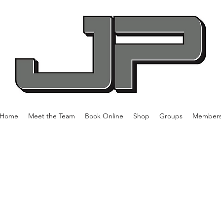
Home
Meet the Team
Book Online
Shop
Groups
Member