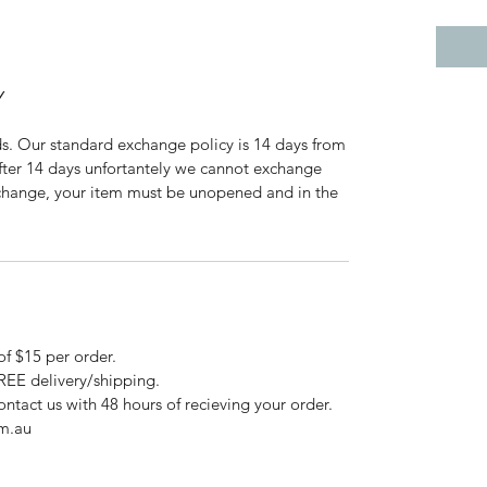
Y
ds. Our standard exchange policy is 14 days from
After 14 days unfortantely we cannot exchange
exchange, your item must be unopened and in the
n.
of $15 per order.
FREE delivery/shipping.
ontact us with 48 hours of recieving your order.
om.au