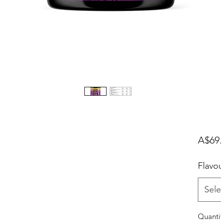
A$69
Flavo
Sele
Quanti