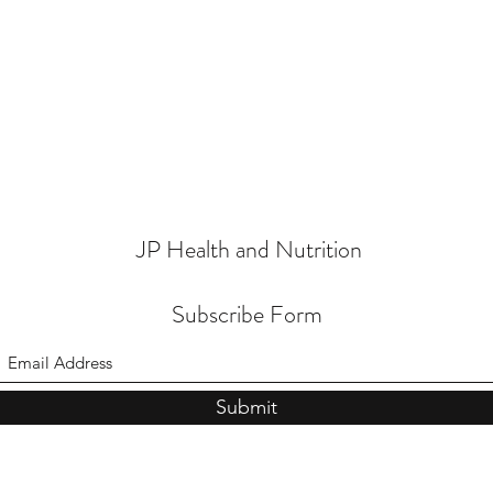
JP Health and Nutrition
Subscribe Form
Submit