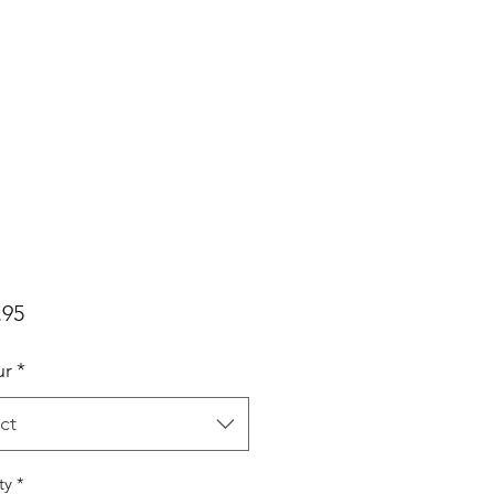
Price
.95
ur
*
ct
ty
*