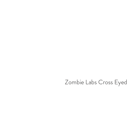
Zombie Labs Cross Eyed