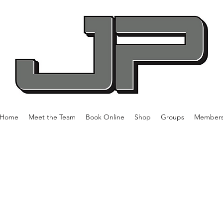
Home
Meet the Team
Book Online
Shop
Groups
Member