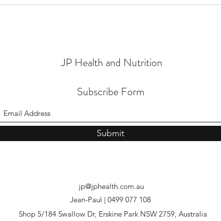
JP Health and Nutrition
Subscribe Form
Submit
jp@jphealth.com.au
Jean-Paul | 0499 077 108
Shop 5/184 Swallow Dr, Erskine Park NSW 2759, Australia