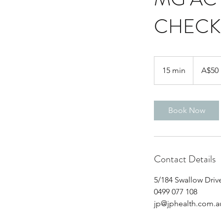
CHECK
50
Australian
15 min
1
A$50
dollars
5
m
i
Book Now
n
Contact Details
5/184 Swallow Drive
0499 077 108
jp@jphealth.com.a