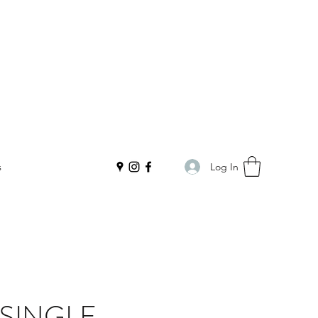
Log In
s
 SINGLE