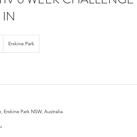
 IN
Erskine Park
, Erskine Park NSW, Australia
u