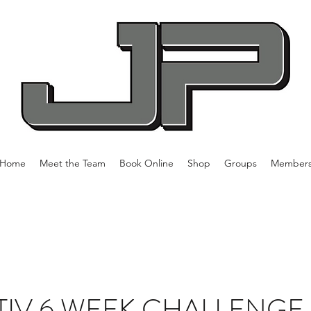
Home
Meet the Team
Book Online
Shop
Groups
Member
IV 6 WEEK CHALLENGE