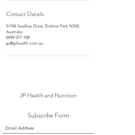
Contact Details
5/184 Swallow Drive, Erskine Park NSW,
Australia
0499 077 108
jp@jphealth.com.au
JP Health and Nutrition
Subscribe Form