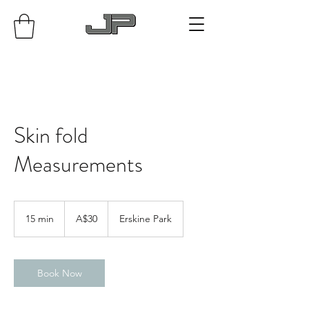
Skin fold
Measurements
30
Australian
15 min
1
A$30
Erskine Park
dollars
5
m
i
n
Book Now